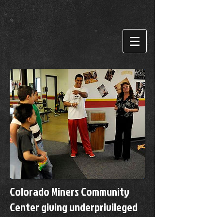
Colorado Miners Community
Center giving underprivileged