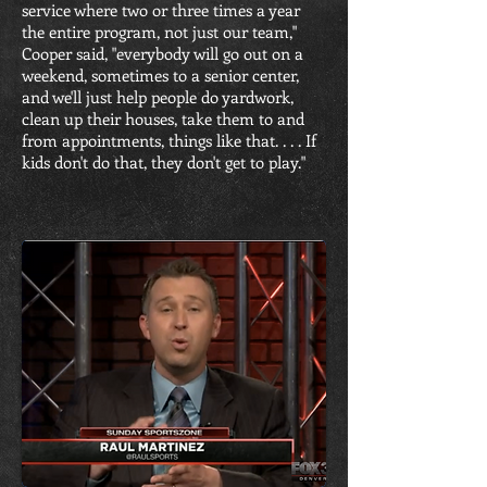
service where two or three times a year
the entire program, not just our team,"
Cooper said, "everybody will go out on a
weekend, sometimes to a senior center,
and we'll just help people do yardwork,
clean up their houses, take them to and
from appointments, things like that. . . . If
kids don't do that, they don't get to play."