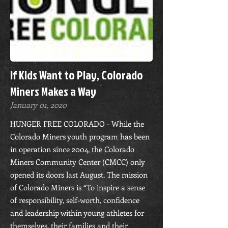
If Kids Want to Play, Colorado
Miners Makes a Way
January 01, 2020
HUNGER FREE COLORADO - While the
Colorado Miners youth program has been
in operation since 2004, the Colorado
Miners Community Center (CMCC) only
opened its doors last August. The mission
of Colorado Miners is “To inspire a sense
of responsibility, self-worth, confidence
and leadership within young athletes for
themselves, their families and their