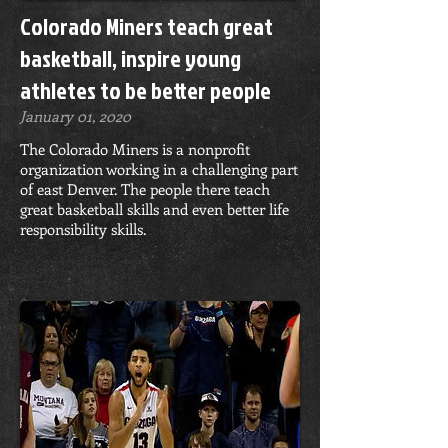
Colorado Miners teach great
basketball, inspire young
athletes to be better people
January 01, 2020
The Colorado Miners is a nonprofit
organization working in a challenging part
of east Denver. The people there teach
great basketball skills and even better life
responsibility skills.