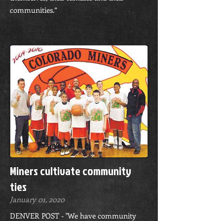
communities.”
Miners cultivate community
ties
January 01, 2020
DENVER POST - "We have community