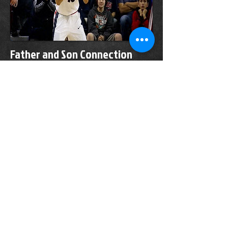
Father and Son Connection
Strong for Josh and Randy
Perkins
January 01, 2020
As a fan, Randy Perkins is part supportive
father, part basketball coach. As a parent,
he's as supportive as they come.
"We talk every day," Gonzaga point guard
Josh Perkins says of his dad. "We're best
friends, same personality, we look similar.
He's my twin pretty much."