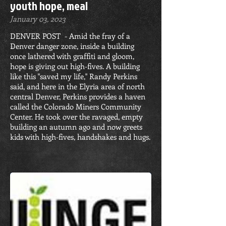
youth hope, meal
January 03, 2023
DENVER POST - Amid the fray of a
Denver danger zone, inside a building
once lathered with graffiti and gloom,
hope is giving out high-fives. A building
like this "saved my life," Randy Perkins
said, and here in the Elyria area of north
central Denver, Perkins provides a haven
called the Colorado Miners Community
Center. He took over the ravaged, empty
building an autumn ago and now greets
kids with high-fives, handshakes and hugs.