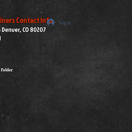
iners Contact Info
Log In
4 Denver, CO 80207
1
Folder