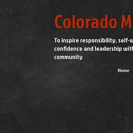
Colorado M
To inspire responsibility, self-
confidence and leadership wit
community
Home