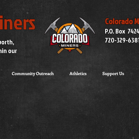
iners
Colorado M
P.O. Box 742
720-329-638
worth,
hin our
Community Outreach
Athletics
Support Us